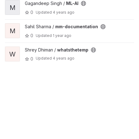
Gagandeep Singh /
ML-AI
M
0
Updated
4 years ago
Sahil Sharma /
mm-documentation
M
0
Updated
1 year ago
Shrey Dhiman /
whatsthetemp
W
Updated
4 years ago
0