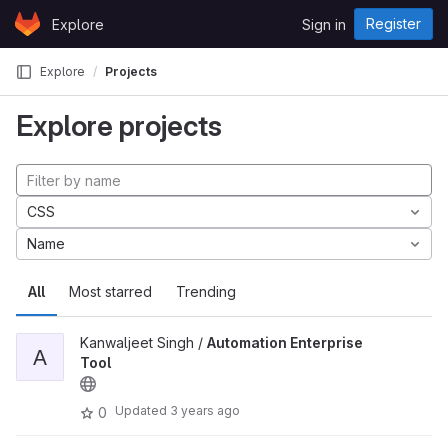
Skip to content
Register
Explore
Sign in
GitLab
Explore
Projects
Explore projects
CSS
Name
All
Most starred
Trending
Kanwaljeet Singh /
Automation Enterprise
A
Tool
Updated
3 years ago
0