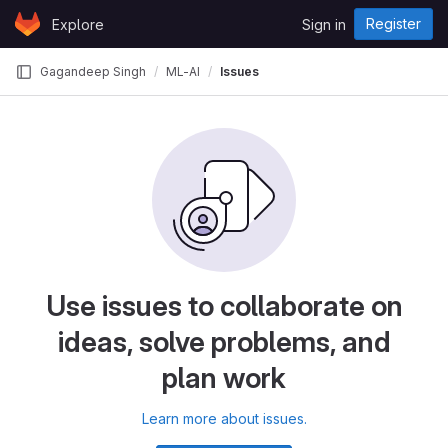
Skip to content
Register
Explore
Sign in
GitLab
Gagandeep Singh
ML-AI
Issues
Use issues to collaborate on
ideas, solve problems, and
plan work
Learn more about issues.