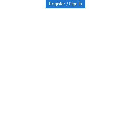
Register / Sign In