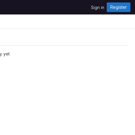
Register
Sign in
y yet