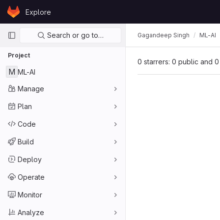
Skip to content
Explore
GitLab
Primary navigation
Search or go to…
Gagandeep Singh
ML-AI
Project
0 starrers: 0 public and 0
M
ML-AI
Manage
Plan
Code
Build
Deploy
Operate
Monitor
Analyze