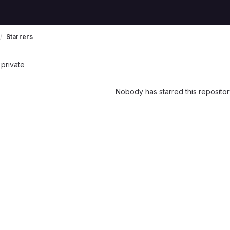
Starrers
 private
Nobody has starred this repositor