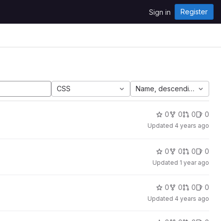
Register
Sign in
CSS
Name, descending
0
0
0
0
Updated
4 years ago
0
0
0
0
Updated
1 year ago
0
0
0
0
Updated
4 years ago