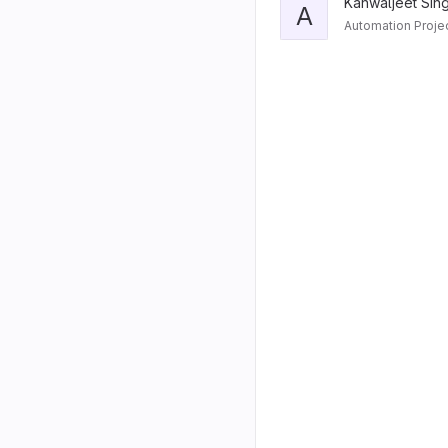
Kanwaljeet Sin
A
Automation Proje