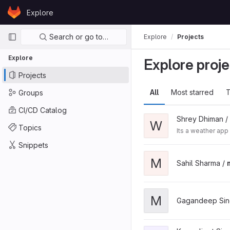
Skip to content
Explore
GitLab
Primary navigation
Search or go to…
Explore
Projects
Explore
Explore proje
Projects
All
Most starred
T
Groups
CI/CD Catalog
Shrey Dhiman /
W
Topics
Its a weather app
Snippets
M
Sahil Sharma /
M
Gagandeep Sin