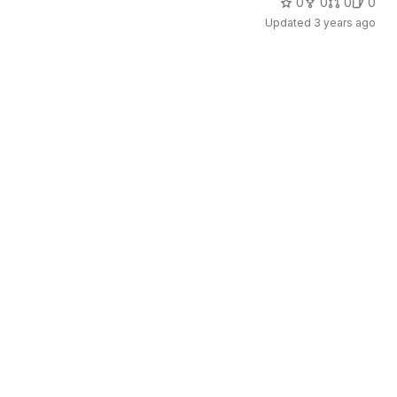
0
0
0
0
Updated
3 years ago