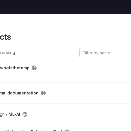
cts
rending
whatsthetemp
mm-documentation
gh /
ML-AI