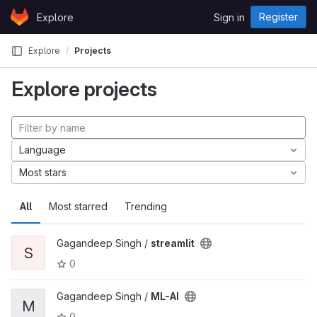
Skip to content
Register
Explore
Sign in
GitLab
Explore
Projects
Explore projects
Language
Most stars
All
Most starred
Trending
Gagandeep Singh /
streamlit
S
0
Gagandeep Singh /
ML-AI
M
0