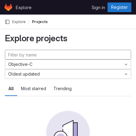
Skip to content
Register
Explore
Sign in
GitLab
Explore
Projects
Explore projects
Objective-C
Oldest updated
All
Most starred
Trending