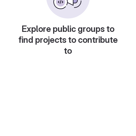
Explore public groups to
find projects to contribute
to