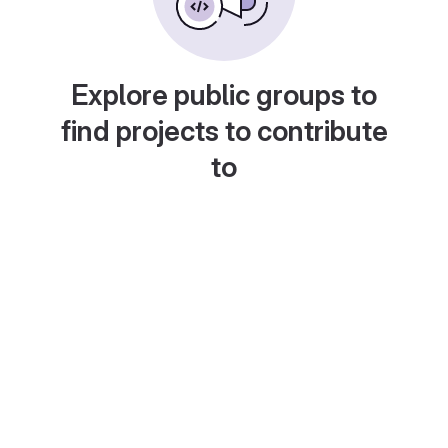
Explore public groups to
find projects to contribute
to