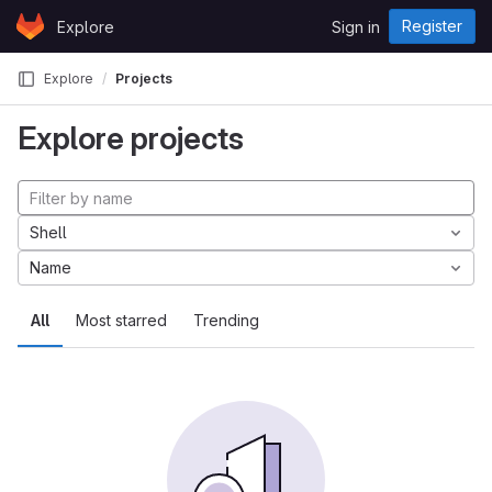
Skip to content
Register
Explore
Sign in
GitLab
Explore
Projects
Explore projects
Shell
Name
All
Most starred
Trending