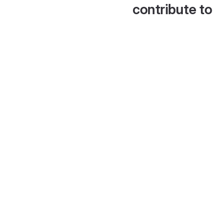
contribute to