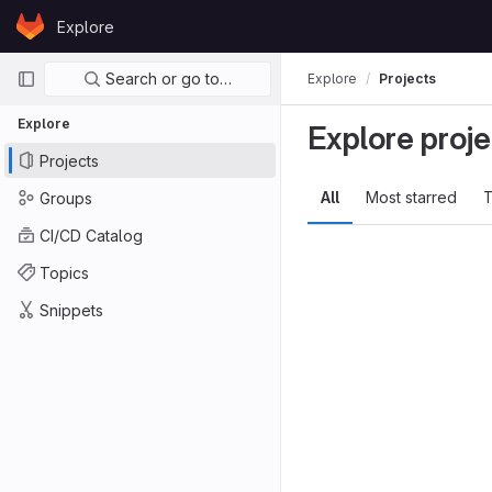
Skip to content
Explore
GitLab
Primary navigation
Search or go to…
Explore
Projects
Explore
Explore proje
Projects
All
Most starred
T
Groups
CI/CD Catalog
Topics
Snippets