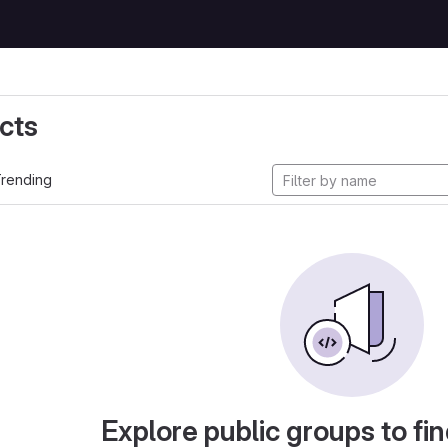
cts
rending
Explore public groups to fin