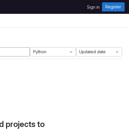
Register
Sign in
Python
Updated date
d projects to