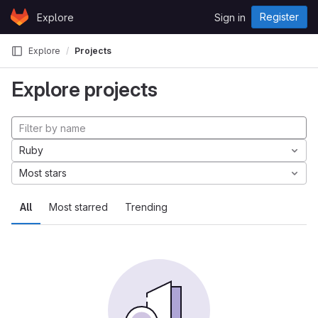
Skip to content
Register
Explore
Sign in
GitLab
Explore
Projects
Explore projects
Ruby
Most stars
All
Most starred
Trending