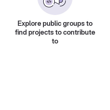
Explore public groups to
find projects to contribute
to