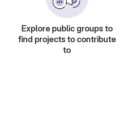
Explore public groups to
find projects to contribute
to