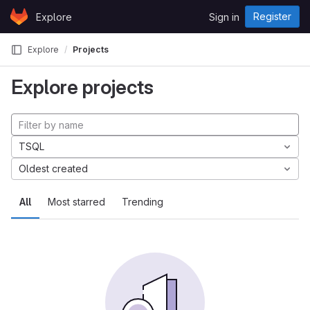
Skip to content
Register
Explore
Sign in
GitLab
Explore
Projects
Explore projects
TSQL
Oldest created
All
Most starred
Trending