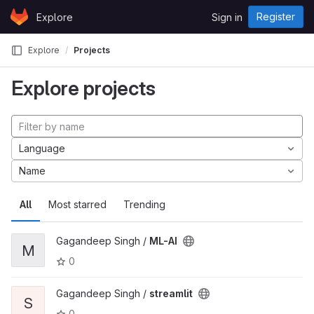
Skip to content
Register
Explore
Sign in
GitLab
Explore
Projects
Explore projects
Language
Name
All
Most starred
Trending
Gagandeep Singh /
ML-AI
M
0
Gagandeep Singh /
streamlit
S
0