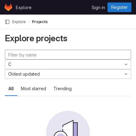
Skip to content
Register
Explore
Sign in
GitLab
Explore
Projects
Explore projects
C
Oldest updated
All
Most starred
Trending