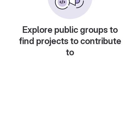
Explore public groups to
find projects to contribute
to