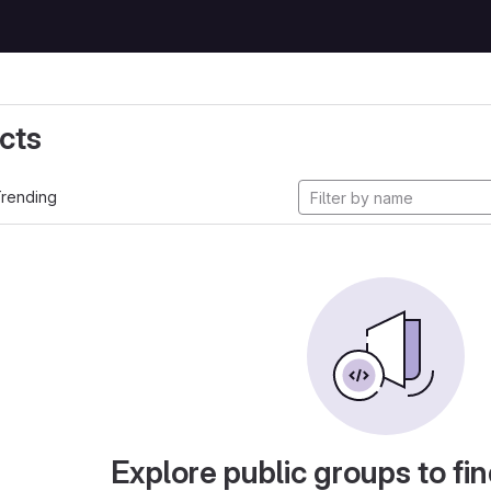
cts
rending
Explore public groups to fin