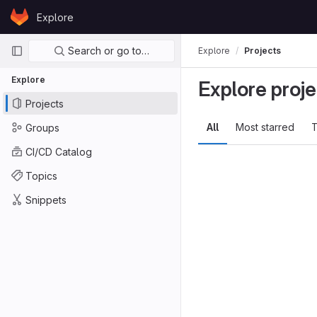
Skip to content
Explore
GitLab
Primary navigation
Search or go to…
Explore
Projects
Explore
Explore proje
Projects
All
Most starred
T
Groups
CI/CD Catalog
Topics
Snippets