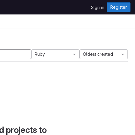
Register
Sign in
Ruby
Oldest created
d projects to