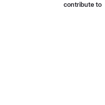
contribute to