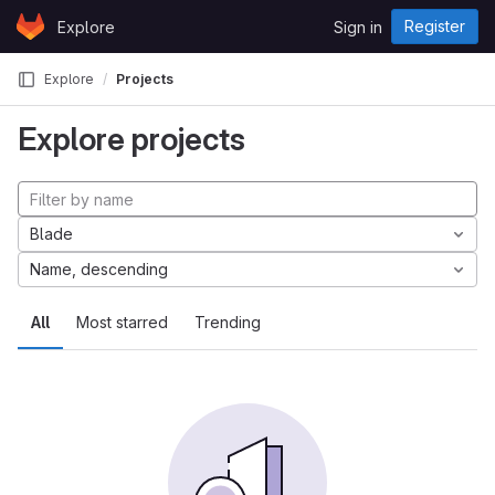
Skip to content
Register
Explore
Sign in
GitLab
Explore
Projects
Explore projects
Blade
Name, descending
All
Most starred
Trending