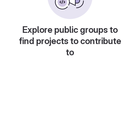
Explore public groups to
find projects to contribute
to