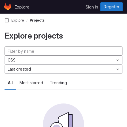
Skip to content
Register
Explore
Sign in
GitLab
Explore
Projects
Explore projects
CSS
Last created
All
Most starred
Trending