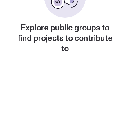
Explore public groups to
find projects to contribute
to