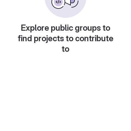
Explore public groups to
find projects to contribute
to