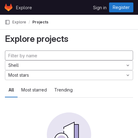
Skip to content
Register
Explore
Sign in
GitLab
Explore
Projects
Explore projects
Shell
Most stars
All
Most starred
Trending