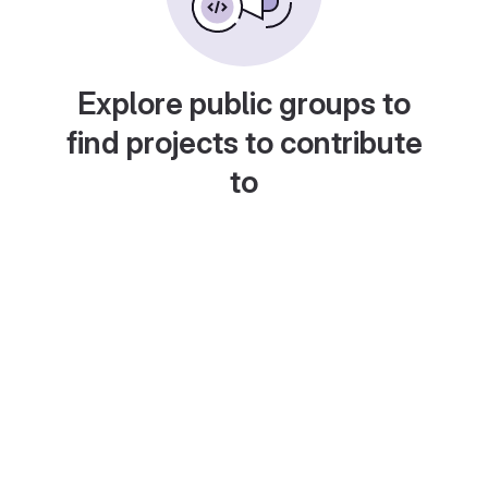
Explore public groups to
find projects to contribute
to