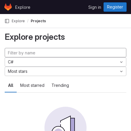
Skip to content
Register
Explore
Sign in
GitLab
Explore
Projects
Explore projects
C#
Most stars
All
Most starred
Trending