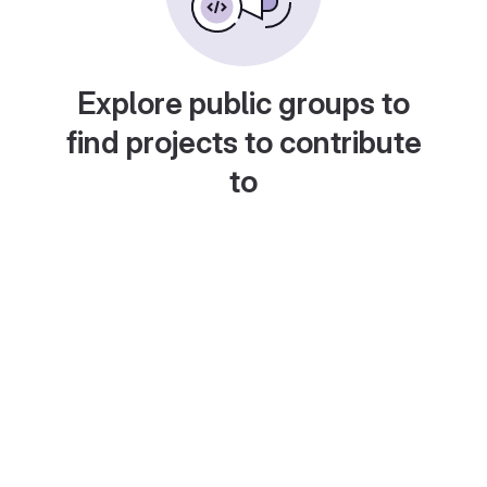
Explore public groups to
find projects to contribute
to