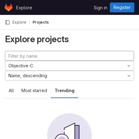
Skip to content
Register
Explore
Sign in
GitLab
Explore
Projects
Explore projects
Objective-C
Name, descending
All
Most starred
Trending