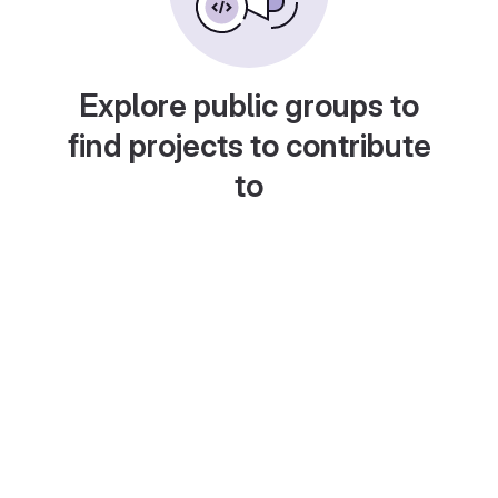
Explore public groups to
find projects to contribute
to