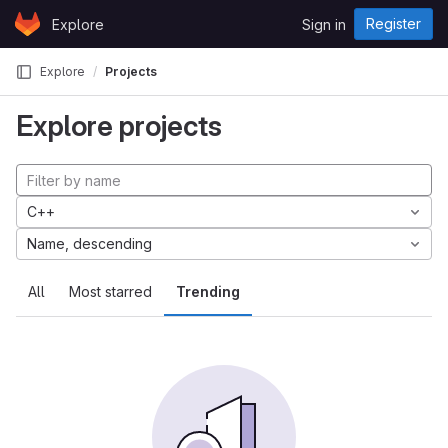
Skip to content
Register
Explore
Sign in
GitLab
Explore
Projects
Explore projects
C++
Name, descending
All
Most starred
Trending