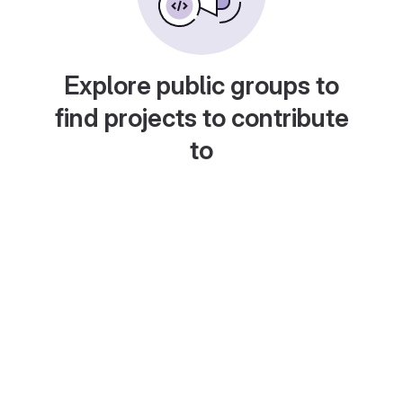
Explore public groups to
find projects to contribute
to