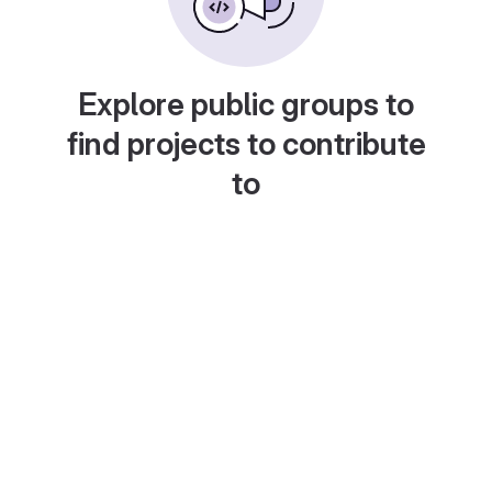
Explore public groups to
find projects to contribute
to