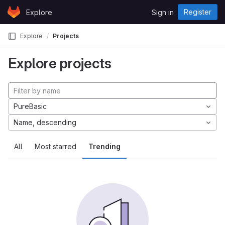
Skip to content
Register
Explore
Sign in
GitLab
Explore
Projects
Explore projects
PureBasic
Name, descending
All
Most starred
Trending