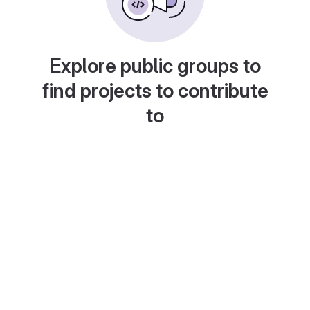
Explore public groups to
find projects to contribute
to