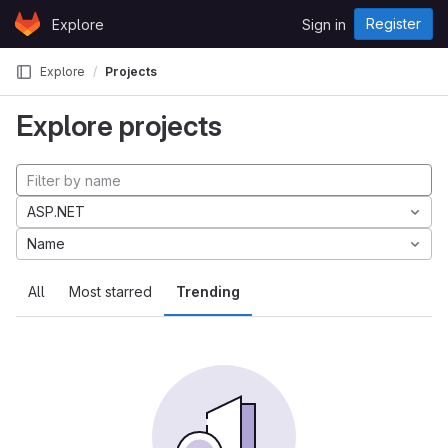
Skip to content
Register
Explore
Sign in
GitLab
Explore
Projects
Explore projects
ASP.NET
Name
All
Most starred
Trending