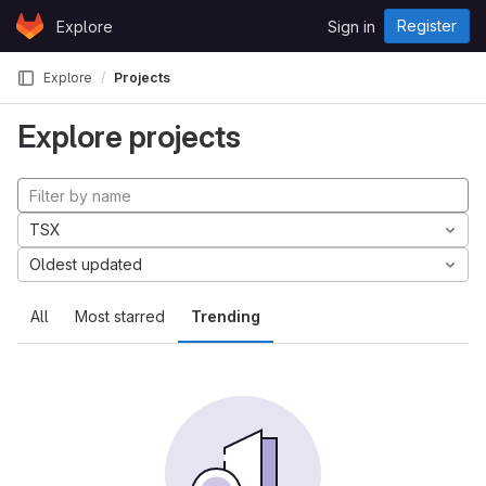
Skip to content
Register
Explore
Sign in
GitLab
Explore
Projects
Explore projects
TSX
Oldest updated
All
Most starred
Trending