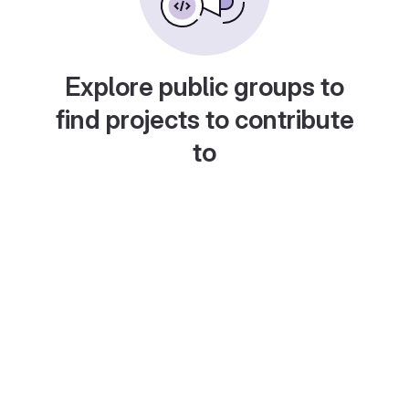
Explore public groups to
find projects to contribute
to