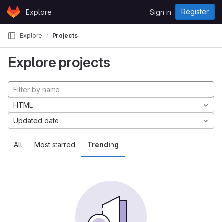
Skip to content
Register
Explore
Sign in
GitLab
Explore
Projects
Explore projects
HTML
Updated date
All
Most starred
Trending