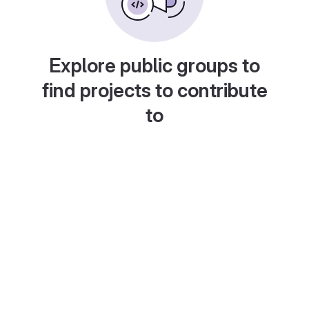
Explore public groups to
find projects to contribute
to