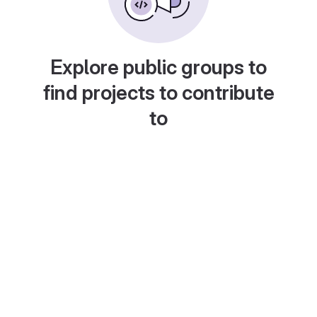
Explore public groups to
find projects to contribute
to