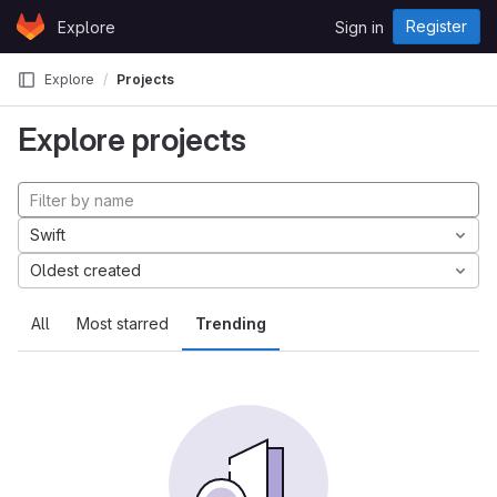
Skip to content
Register
Explore
Sign in
GitLab
Explore
Projects
Explore projects
Swift
Oldest created
All
Most starred
Trending