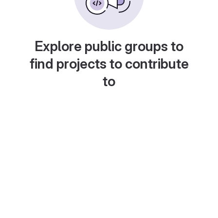
Explore public groups to
find projects to contribute
to