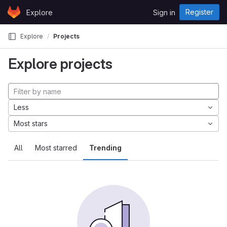
Skip to content
Register
Explore
Sign in
GitLab
Explore
Projects
Explore projects
Less
Most stars
All
Most starred
Trending