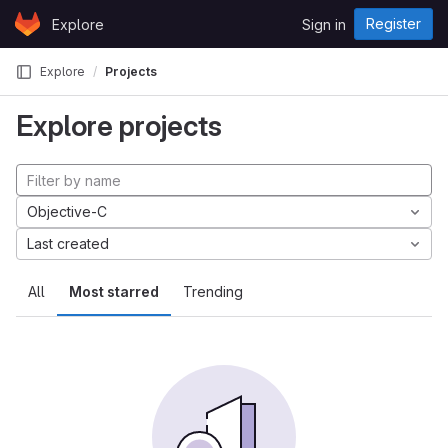
Skip to content
Register
Explore
Sign in
GitLab
Explore
Projects
Explore projects
Objective-C
Last created
All
Most starred
Trending