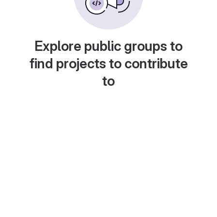
Explore public groups to
find projects to contribute
to