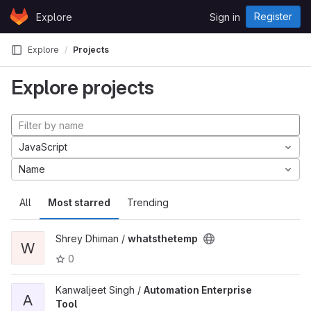
Skip to content
Register
Explore
Sign in
GitLab
Explore
Projects
Explore projects
JavaScript
Name
All
Most starred
Trending
Shrey Dhiman /
whatsthetemp
W
0
Kanwaljeet Singh /
Automation Enterprise
A
Tool