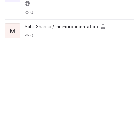
0
Sahil Sharma /
mm-documentation
M
0