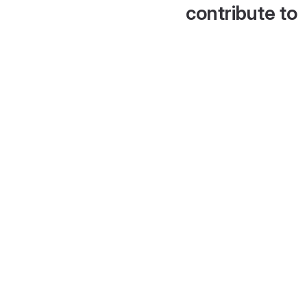
contribute to