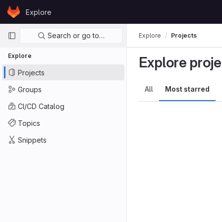
Skip to content
Explore
GitLab
Primary navigation
Search or go to…
Explore
Projects
Explore
Explore proje
Projects
All
Most starred
Groups
CI/CD Catalog
Topics
Snippets