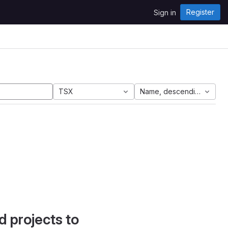
Register
Sign in
TSX
Name, descending
d projects to