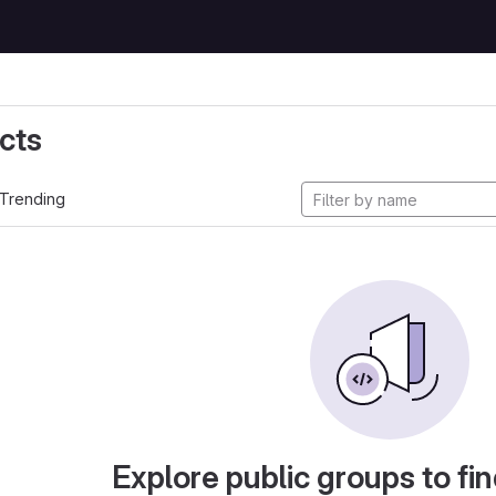
cts
Trending
Explore public groups to fin