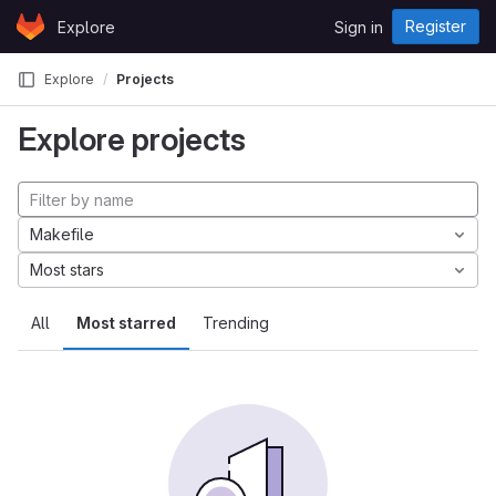
Skip to content
Register
Explore
Sign in
GitLab
Explore
Projects
Explore projects
Makefile
Most stars
All
Most starred
Trending