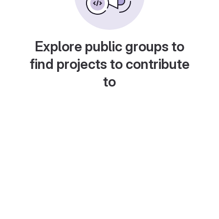
Explore public groups to
find projects to contribute
to