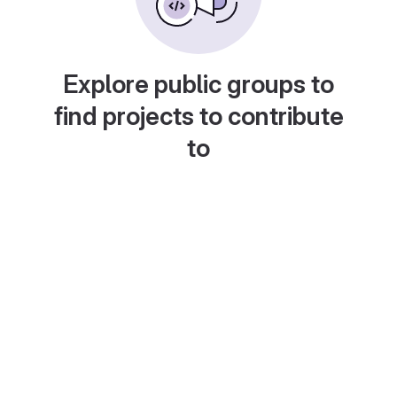
Explore public groups to
find projects to contribute
to