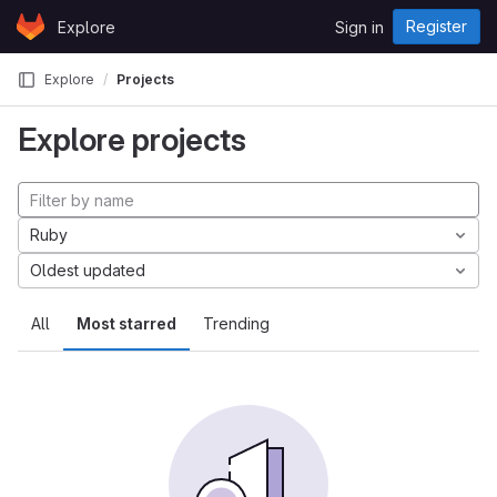
Skip to content
Register
Explore
Sign in
GitLab
Explore
Projects
Explore projects
Ruby
Oldest updated
All
Most starred
Trending