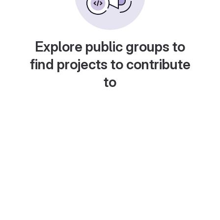
Explore public groups to
find projects to contribute
to