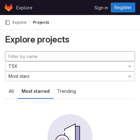
Skip to content
Register
Explore
Sign in
GitLab
Explore
Projects
Explore projects
TSX
Most stars
All
Most starred
Trending