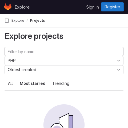
Skip to content
Register
Explore
Sign in
GitLab
Explore
Projects
Explore projects
PHP
Oldest created
All
Most starred
Trending