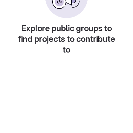
Explore public groups to
find projects to contribute
to