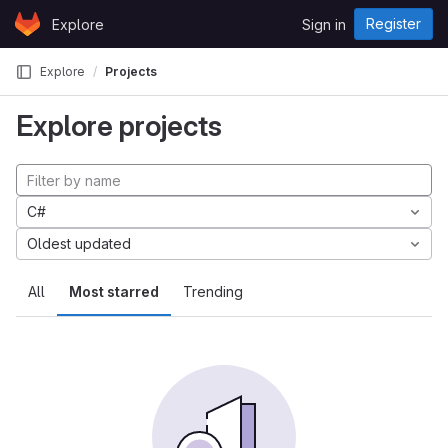
Skip to content
Register
Explore
Sign in
GitLab
Explore
Projects
Explore projects
C#
Oldest updated
All
Most starred
Trending