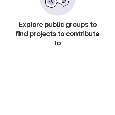
Explore public groups to
find projects to contribute
to