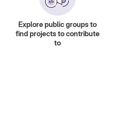
Explore public groups to
find projects to contribute
to