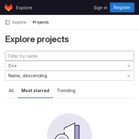
Skip to content
Register
Explore
Sign in
GitLab
Explore
Projects
Explore projects
C++
Name, descending
All
Most starred
Trending